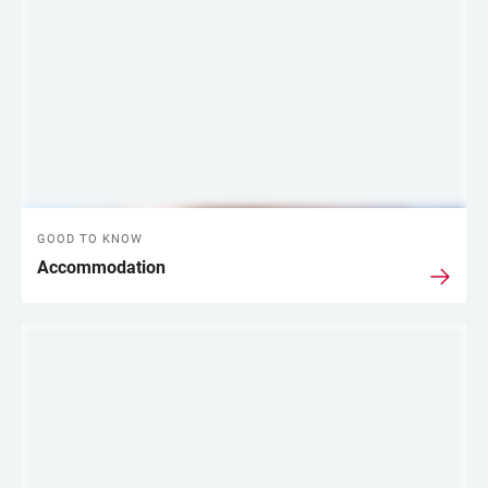
GOOD TO KNOW
Accommodation