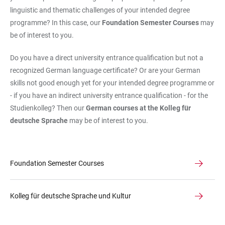
linguistic and thematic challenges of your intended degree
programme? In this case, our
Foundation Semester Courses
may
be of interest to you.
Do you have a direct university entrance qualification but not a
recognized German language certificate? Or are your German
skills not good enough yet for your intended degree programme or
- if you have an indirect university entrance qualification - for the
Studienkolleg? Then our
German courses at the Kolleg für
deutsche Sprache
may be of interest to you.
Foundation Semester Courses
Kolleg für deutsche Sprache und Kultur