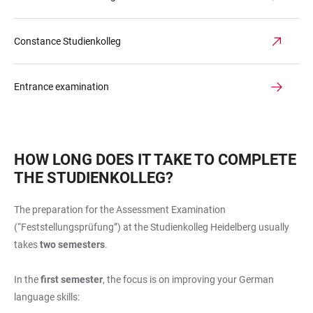
Constance Studienkolleg
Entrance examination
HOW LONG DOES IT TAKE TO COMPLETE
THE STUDIENKOLLEG?
The preparation for the Assessment Examination
(“Feststellungsprüfung”) at the Studienkolleg Heidelberg usually
takes
two semesters
.
In the
first semester
, the focus is on improving your German
language skills: