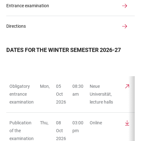
Entrance examination
Directions
DATES FOR THE WINTER SEMESTER 2026-27
Obligatory
Mon,
05
08:30
Neue
TABLE
entrance
Oct
am
Universität,
examination
2026
lecture halls
Publication
Thu,
08
03:00
Online
of the
Oct
pm
examination
2026