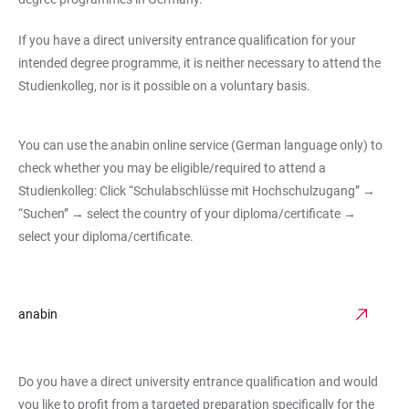
If you have a direct university entrance qualification for your
intended degree programme, it is neither necessary to attend the
Studienkolleg, nor is it possible on a voluntary basis.
You can use the anabin online service (German language only) to
check whether you may be eligible/required to attend a
Studienkolleg: Click “Schulabschlüsse mit Hochschulzugang” →
“Suchen” → select the country of your diploma/certificate →
select your diploma/certificate.
anabin
Do you have a direct university entrance qualification and would
you like to profit from a targeted preparation specifically for the