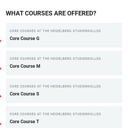
WHAT COURSES ARE OFFERED?
CORE COURSES AT THE HEIDELBERG STUDIENKOLLEG
Core Course G
CORE COURSES AT THE HEIDELBERG STUDIENKOLLEG
Core Course M
CORE COURSES AT THE HEIDELBERG STUDIENKOLLEG
Core Course S
CORE COURSES AT THE HEIDELBERG STUDIENKOLLEG
Core Course T