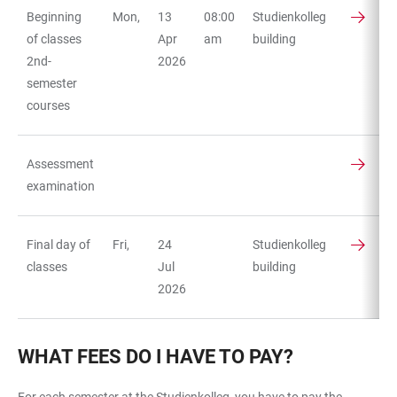
Beginning
Mon,
13
08:00
Studienkolleg
of classes
Apr
am
building
2nd-
2026
semester
courses
Assessment
examination
Final day of
Fri,
24
Studienkolleg
classes
Jul
building
2026
WHAT FEES DO I HAVE TO PAY?
For each semester at the Studienkolleg, you have to pay the