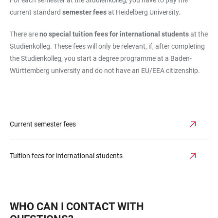
current standard
semester fees
at Heidelberg University.
There are
no special tuition fees for international students
at the
Studienkolleg. These fees will only be relevant, if, after completing
the Studienkolleg, you start a degree programme at a Baden-
Württemberg university and do not have an EU/EEA citizenship.
Current semester fees
Tuition fees for international students
WHO CAN I CONTACT WITH