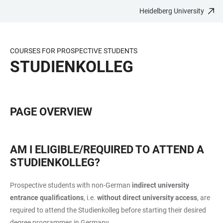
Heidelberg University
JUMP
OPEN
OPEN
ACCESSIBILITY
TO
MAIN
SEARCH
LINKS
MAIN
NAVIGATION
FORM
COURSES FOR PROSPECTIVE STUDENTS
CONTENT
STUDIENKOLLEG
PAGE OVERVIEW
AM I ELIGIBLE/REQUIRED TO ATTEND A
STUDIENKOLLEG?
Prospective students with non-German
indirect university
entrance qualifications
, i.e.
without direct
university access
,
are
required to attend the Studienkolleg before starting their desired
degree programmes in Germany.