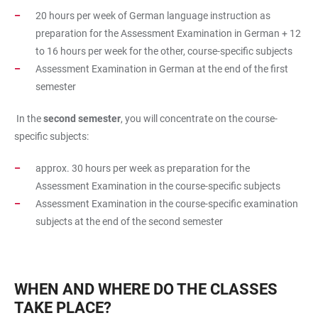
20 hours per week of German language instruction as
preparation for the Assessment Examination in German + 12
to 16 hours per week for the other, course-specific subjects
Assessment Examination in German at the end of the first
semester
In the
second semester
, you will concentrate on the course-
specific subjects:
approx. 30 hours per week as preparation for the
Assessment Examination in the course-specific subjects
Assessment Examination in the course-specific examination
subjects at the end of the second semester
WHEN AND WHERE DO THE CLASSES
TAKE PLACE?