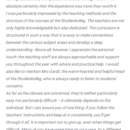
absolute certainty that the experience was more than worth it.
I was particularly impressed by the teaching methods and the
structure of the courses at the Studienkolleg. The teachers are not
only highly knowledgeable but also dedicated. The curriculum is
structured in such a way that it is easy to make connections
between the various subject areas and develop a deep
understanding. Above all, however, I appreciate the personal
touch: the teaching staff are always approachable and support
you throughout the year with advice and practical help. I would
also like to mention Mrs Gardt, the warm-hearted and helpful head
of the Studienkolleg, who is always ready to listen to students'
concerns.
As far as the classes are concerned, they're neither particularly
easy nor particularly difficult – it ultimately depends on the
individual. But I can assure you of one thing: if you follow the
teachers’ instructions and keep at it consistently, you’ll get
through it all. It is important not to give up, even when things get
difficult. Many of you have come here on your own, to a different