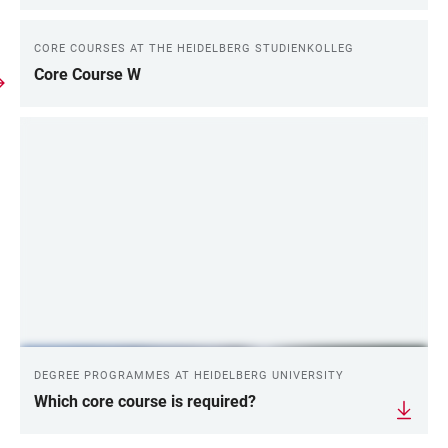
CORE COURSES AT THE HEIDELBERG STUDIENKOLLEG
Core Course W
DEGREE PROGRAMMES AT HEIDELBERG UNIVERSITY
Which core course is required?