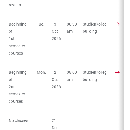
results
Beginning
Tue,
13
08:30
Studienkolleg
of
Oct
am
building
1st-
2026
semester
courses
Beginning
Mon,
12
08:00
Studienkolleg
of
Oct
am
building
2nd-
2026
semester
courses
No classes
21
Dec