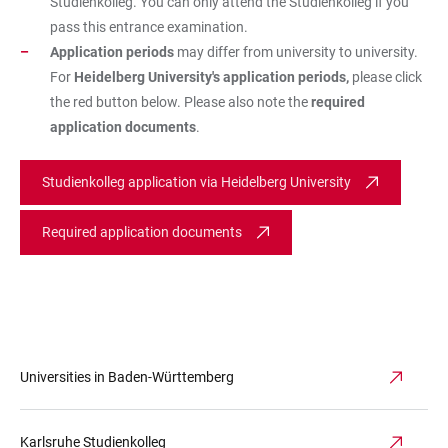
Studienkolleg. You can only attend the Studienkolleg if you
pass this entrance examination.
Application periods
may differ from university to university.
For
Heidelberg University's application periods,
please click
the red button below. Please also note the
required
application documents
.
Studienkolleg application via Heidelberg University
Required application documents
Universities in Baden-Württemberg
Karlsruhe Studienkolleg