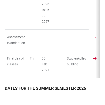
2026
to 06
Jan
2027
Assessment
examination
Final day of
Fri,
05
Studienkolleg
classes
Feb
building
2027
DATES FOR THE SUMMER SEMESTER 2026