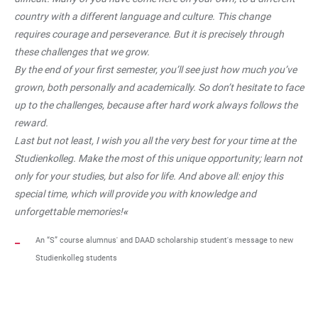
country with a different language and culture. This change
requires courage and perseverance. But it is precisely through
these challenges that we grow.
By the end of your first semester, you’ll see just how much you’ve
grown, both personally and academically. So don’t hesitate to face
up to the challenges, because after hard work always follows the
reward.
Last but not least, I wish you all the very best for your time at the
Studienkolleg. Make the most of this unique opportunity; learn not
only for your studies, but also for life. And above all: enjoy this
special time, which will provide you with knowledge and
unforgettable memories!
«
An “S” course alumnus' and DAAD scholarship student's message to new
Studienkolleg students