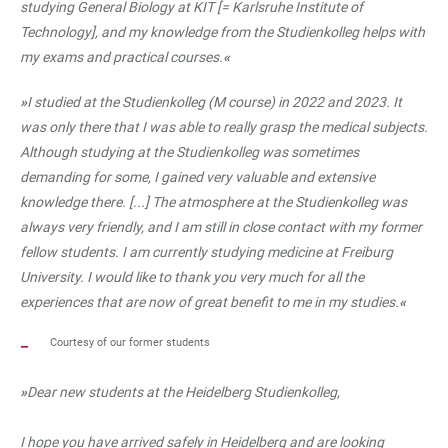
studying General Biology at KIT [= Karlsruhe Institute of
Technology], and my knowledge from the Studienkolleg helps with
my exams and practical courses.
«
»
I studied at the Studienkolleg (M course) in 2022 and 2023. It
was only there that I was able to really grasp the medical subjects.
Although studying at the Studienkolleg was sometimes
demanding for some, I gained very valuable and extensive
knowledge there. [...] The atmosphere at the Studienkolleg was
always very friendly, and I am still in close contact with my former
fellow students. I am currently studying medicine at Freiburg
University. I would like to thank you very much for all the
experiences that are now of great benefit to me in my studies.
«
Courtesy of our former students
»
Dear new students at the Heidelberg Studienkolleg,
I hope you have arrived safely in Heidelberg and are looking