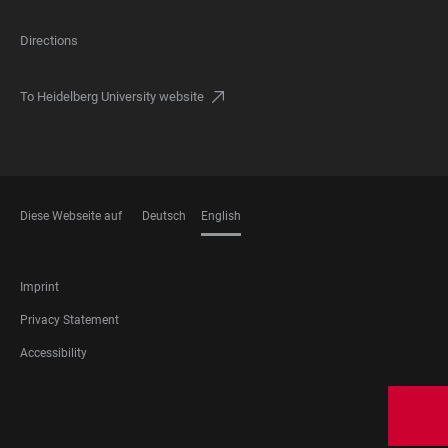
Directions
To Heidelberg University website
Diese Webseite auf
Deutsch
English
LANGUAGES
FOOTER
Imprint
RECHTLICHES
Privacy Statement
Accessibility
FOOTER
SOCIAL