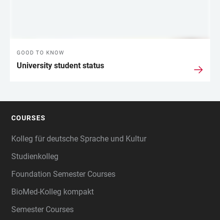
GOOD TO KNOW
University student status
COURSES
FOOTER
Kolleg für deutsche Sprache und Kultur
Studienkolleg
Foundation Semester Courses
BioMed-Kolleg kompakt
Semester Courses