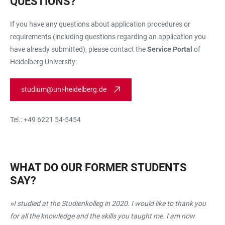
QUESTIONS?
If you have any questions about application procedures or
requirements (including questions regarding an application you
have already submitted), please contact the
Service Portal
of
Heidelberg University:
studium@uni-heidelberg.de
Tel.: +49 6221 54-5454
WHAT DO OUR FORMER STUDENTS
SAY?
»
I studied at the Studienkolleg in 2020. I would like to thank you
for all the knowledge and the skills you taught me. I am now