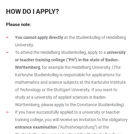
HOW DO I APPLY?
Please note:
You cannot apply directly
at the Studienkolleg of Heidelberg
University.
To attend the Heidelberg Studienkolleg, apply to a
university
or teacher training college ("PH") in the state of Baden-
Württemberg
, for example the Heidelberg University. (The
Karlsruhe Studienkolleg is responsible for applications for
mathematics and science subjects at the Karlsruhe Institute
of Technology or the Stuttgart University. If you want to
study at a university of applied sciences in Baden-
Württemberg, please apply to the Constance Studienkolleg).
If you have successfully applied to a university or teacher
training college, you will receive an invitation to the obligatory
entrance examination
("Aufnahmeprüfung") at the