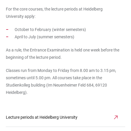
For the core courses, the
lecture periods at Heidelberg
University
apply:
October to February (winter semesters)
April to July (summer semesters)
As a rule, the Entrance Examination is held one week before the
beginning of the lecture period.
Classes run from Monday to Friday from 8.00 am to 3.15 pm,
sometimes until 5.00 pm. All courses take place in the
Studienkolleg building (Im Neuenheimer Feld 684, 69120
Heidelberg).
Lecture periods at Heidelberg University