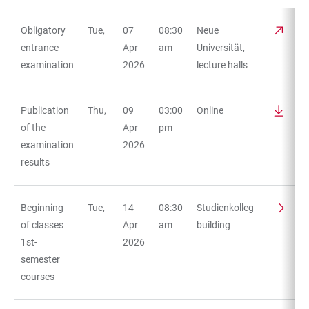
Obligatory
Tue,
07
08:30
Neue
TABLE
entrance
Apr
am
Universität,
examination
2026
lecture halls
Publication
Thu,
09
03:00
Online
of the
Apr
pm
examination
2026
results
Beginning
Tue,
14
08:30
Studienkolleg
of classes
Apr
am
building
1st-
2026
semester
courses