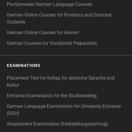
Pre-Semester German Language Courses
German Online Courses for Postdocs and Doctoral
Students
German Online Courses for Alumni
German Courses for Vocational Preparation
EXAMINATIONS
Placement Test for Kolleg für deutsche Sprache und
Kultur
Entrance Examination for the Studienkolleg
German Language Examination for University Entrance
(DSH)
Assessment Examination (Feststellungsprüfung)