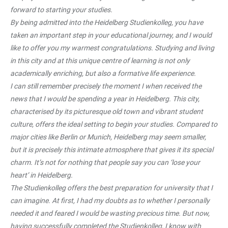
forward to starting your studies.
By being admitted into the Heidelberg Studienkolleg, you have
taken an important step in your educational journey, and I would
like to offer you my warmest congratulations. Studying and living
in this city and at this unique centre of learning is not only
academically enriching, but also a formative life experience.
I can still remember precisely the moment I when received the
news that I would be spending a year in Heidelberg. This city,
characterised by its picturesque old town and vibrant student
culture, offers the ideal setting to begin your studies. Compared to
major cities like Berlin or Munich, Heidelberg may seem smaller,
but it is precisely this intimate atmosphere that gives it its special
charm. It’s not for nothing that people say you can ‘lose your
heart’ in Heidelberg.
The Studienkolleg offers the best preparation for university that I
can imagine. At first, I had my doubts as to whether I personally
needed it and feared I would be wasting precious time. But now,
having successfully completed the Studienkolleg, I know with