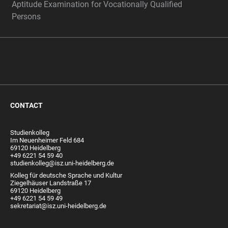
Aptitude Examination for Vocationally Qualified
Persons
CONTACT
Studienkolleg
Im Neuenheimer Feld 684
69120 Heidelberg
+49 6221 54 59 40
studienkolleg@isz.uni-heidelberg.de
Kolleg für deutsche Sprache und Kultur
Ziegelhäuser Landstraße 17
69120 Heidelberg
+49 6221 54 59 49
sekretariat@isz.uni-heidelberg.de