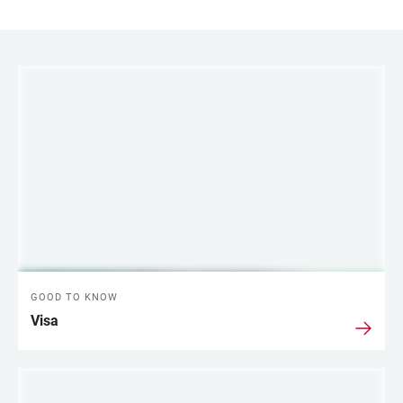
LINKS
GOOD TO KNOW
Visa