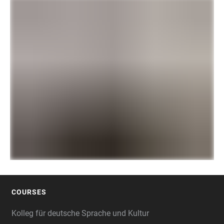
COURSES
FOOTER
Kolleg für deutsche Sprache und Kultur