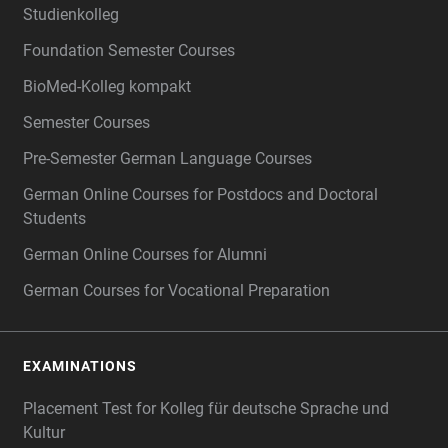
Studienkolleg
Foundation Semester Courses
BioMed-Kolleg kompakt
Semester Courses
Pre-Semester German Language Courses
German Online Courses for Postdocs and Doctoral
Students
German Online Courses for Alumni
German Courses for Vocational Preparation
EXAMINATIONS
Placement Test for Kolleg für deutsche Sprache und
Kultur