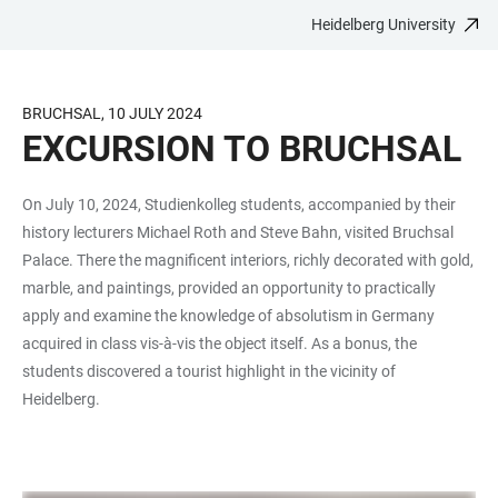
Heidelberg University
JUMP
OPEN
OPEN
ACCESSIBILITY
TO
MAIN
SEARCH
LINKS
MAIN
NAVIGATION
FORM
BRUCHSAL, 10 JULY 2024
CONTENT
EXCURSION TO BRUCHSAL
On July 10, 2024, Studienkolleg students, accompanied by their
history lecturers Michael Roth and Steve Bahn, visited Bruchsal
Palace. There the magnificent interiors, richly decorated with gold,
marble, and paintings, provided an opportunity to practically
apply and examine the knowledge of absolutism in Germany
acquired in class vis-à-vis the object itself. As a bonus, the
students discovered a tourist highlight in the vicinity of
Heidelberg.