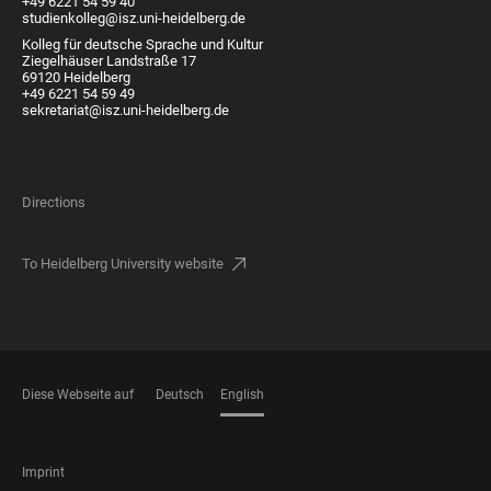
+49 6221 54 59 40
studienkolleg@isz.uni-heidelberg.de
Kolleg für deutsche Sprache und Kultur
Ziegelhäuser Landstraße 17
69120 Heidelberg
+49 6221 54 59 49
sekretariat@isz.uni-heidelberg.de
Directions
To Heidelberg University website
Diese Webseite auf
Deutsch
English
LANGUAGES
FOOTER
Imprint