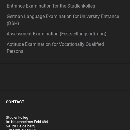
Entrance Examination for the Studienkolleg
German Language Examination for University Entrance
(DSH)
Assessment Examination (Feststellungsprüfung)
Aptitude Examination for Vocationally Qualified
Persons
CONTACT
Studienkolleg
Im Neuenheimer Feld 684
69120 Heidelberg